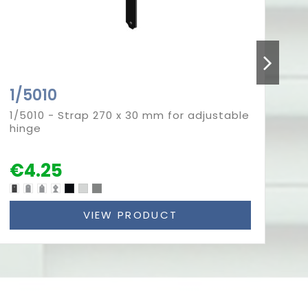
1/5010
5
1/5010 - Strap 270 x 30 mm for adjustable
50
hinge
fo
€4.25
€
VIEW PRODUCT