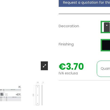
Request a quotation for th
D
Decoration
P
Finishing
€3.70
Quan
IVA esclusa