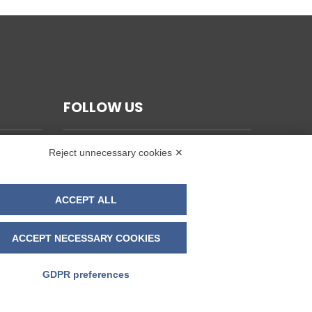
FOLLOW US
Reject unnecessary cookies ✕
ACCEPT ALL
ACCEPT NECESSARY COOKIES
GDPR preferences