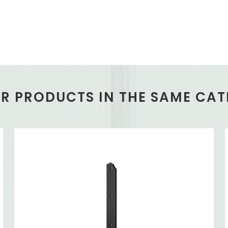
ER PRODUCTS IN THE SAME CAT