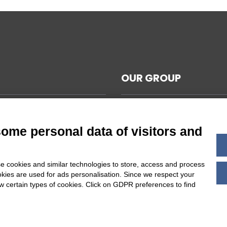
OUR GROUP
CAL NOTES
L TERMS AND CONDITIONS
some personal data of visitors and
ABILITY
Y POLICY
e cookies and similar technologies to store, access and process
 COOKIES SETTINGS
okies are used for ads personalisation. Since we respect your
ow certain types of cookies. Click on GDPR preferences to find