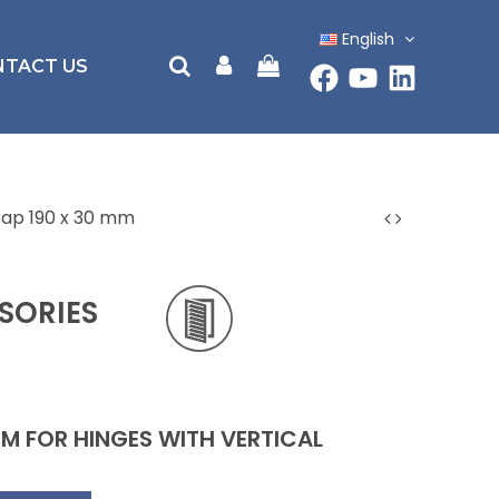
English
NTACT US
trap 190 x 30 mm
SORIES
MM FOR HINGES WITH VERTICAL