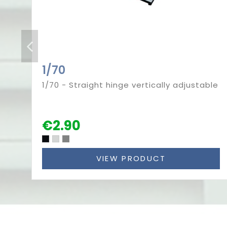
1/70
1/70 - Straight hinge vertically adjustable
€2.90
VIEW PRODUCT