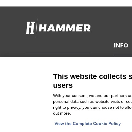
INFO
TECHNI
Hammer s.r.l.
Via della Guardia n. 11/13/15/17/19
GENERA
This website collects 
14048 Montegrosso d'Asti (AT)
SUSTAIN
users
ITALIA
PRIVAC
With your consent, we and our partners us
CHANGE
personal data such as website visits or co
Cod Fisc. e PIVA 00094860053
right to privacy, you can choose not to all
out more.
Iscrizione Registro delle imprese
Asti REA 46448
View the Complete Cookie Policy