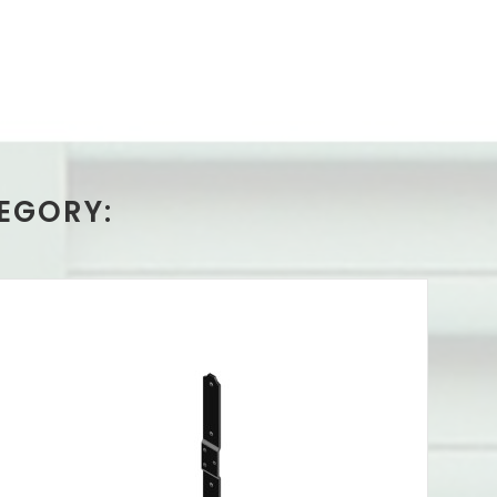
EGORY: