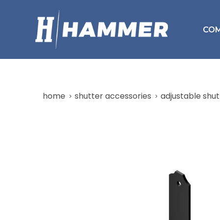
CO
home
shutter accessories
adjustable shut