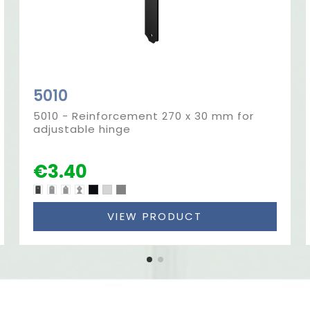
5010
5010 - Reinforcement 270 x 30 mm for
adjustable hinge
€3.40
VIEW PRODUCT