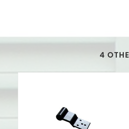
4 OTH