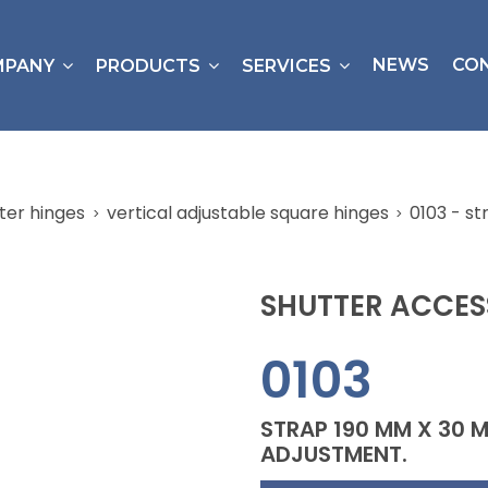
NEWS
CO
MPANY
PRODUCTS
SERVICES
ter hinges
vertical adjustable square hinges
0103 - s
SHUTTER ACCES
0103
STRAP 190 MM X 30 
ADJUSTMENT.