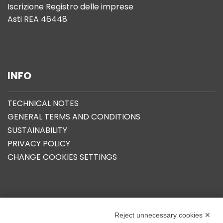
Iscrizione Registro delle imprese
Asti REA 46448
INFO
TECHNICAL NOTES
GENERAL TERMS AND CONDITIONS
SUSTAINABILITY
PRIVACY POLICY
CHANGE COOKIES SETTINGS
OUR GROUP
Reject unnecessary cookies ✕