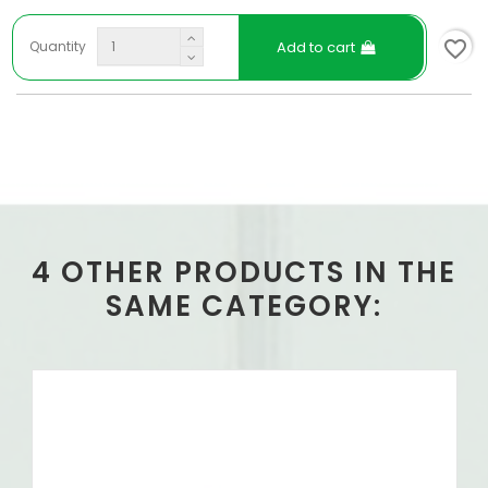
favorite_border
Add to cart
Quantity
4 OTHER PRODUCTS IN THE
SAME CATEGORY: