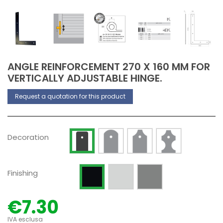
ANGLE REINFORCEMENT 270 X 160 MM FOR
VERTICALLY ADJUSTABLE HINGE.
Request a quotation for this product
Decoration Type 2
Decoration Type 3
Decoration Type 
Decoration Type 1
Decoration
Raw
Silver anodized
Painted RAL 9005 Opaque
Finishing
€7.30
IVA esclusa