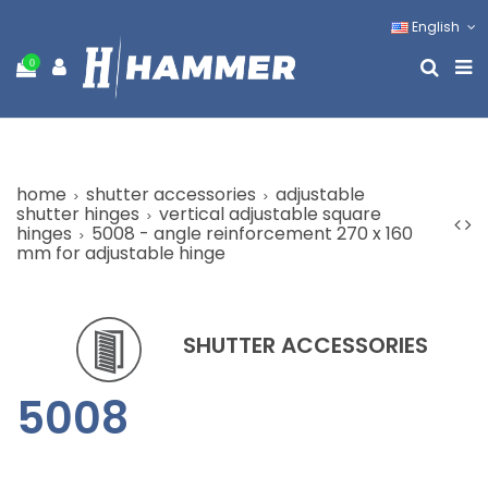
English
0
home
shutter accessories
adjustable
shutter hinges
vertical adjustable square
hinges
5008 - angle reinforcement 270 x 160
mm for adjustable hinge
SHUTTER ACCESSORIES
5008