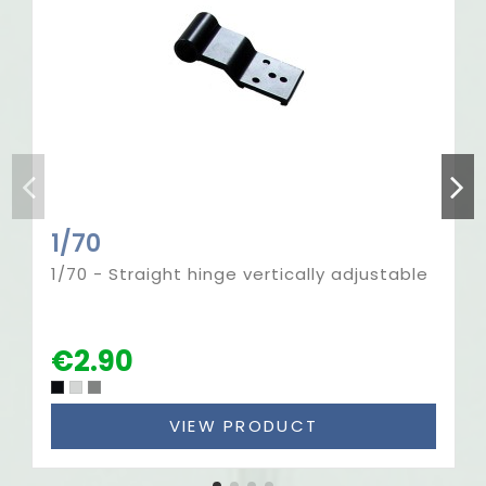
1/70
1/70 - Straight hinge vertically adjustable
€2.90
VIEW PRODUCT