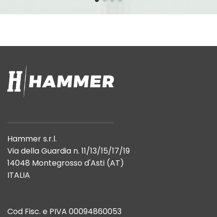
Hammer s.r.l.
Via della Guardia n. 11/13/15/17/19
14048 Montegrosso d'Asti (AT)
ITALIA
Cod Fisc. e PIVA 00094860053