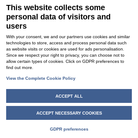
This website collects some
personal data of visitors and
users
With your consent, we and our partners use cookies and similar
technologies to store, access and process personal data such
as website visits or cookies are used for ads personalisation.
Since we respect your right to privacy, you can choose not to
allow certain types of cookies. Click on GDPR preferences to
find out more.
View the Complete Cookie Policy
FOLLOW US
ACCEPT ALL
ACCEPT NECESSARY COOKIES
GDPR preferences