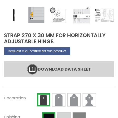
STRAP 270 X 30 MM FOR HORIZONTALLY
ADJUSTABLE HINGE.
Request a quotation for this product
DOWNLOAD DATA SHEET
Decoration Type 2
Decoration Type 3
Decoration Type 
Decoration Type 1
Decoration
Raw
Silver anodized
Painted RAL 9005 Opaque
Finishing