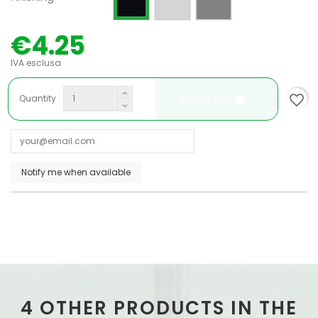
€4.25
IVA esclusa
favorite_border
Add to cart
Quantity
4 OTHER PRODUCTS IN THE