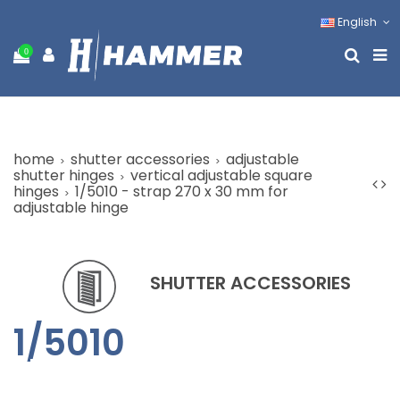
English
0
home
shutter accessories
adjustable
shutter hinges
vertical adjustable square
hinges
1/5010 - strap 270 x 30 mm for
adjustable hinge
SHUTTER ACCESSORIES
1/5010