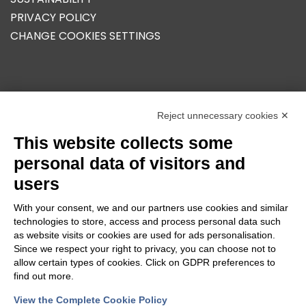
PRIVACY POLICY
CHANGE COOKIES SETTINGS
OUR GROUP
Reject unnecessary cookies ✕
This website collects some
personal data of visitors and
users
With your consent, we and our partners use cookies and similar
technologies to store, access and process personal data such
as website visits or cookies are used for ads personalisation.
Since we respect your right to privacy, you can choose not to
allow certain types of cookies. Click on GDPR preferences to
find out more.
View the Complete Cookie Policy