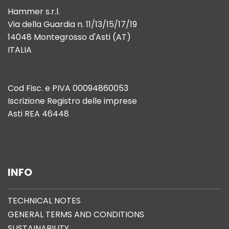
Hammer s.r.l.
Via della Guardia n. 11/13/15/17/19
14048 Montegrosso d'Asti (AT)
ITALIA
Cod Fisc. e PIVA 00094860053
Iscrizione Registro delle imprese
Asti REA 46448
INFO
TECHNICAL NOTES
GENERAL TERMS AND CONDITIONS
SUSTAINABILITY