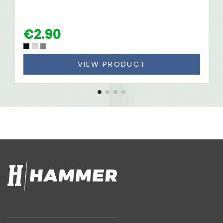
€2.90
VIEW PRODUCT