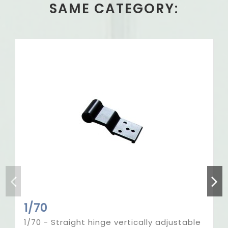
SAME CATEGORY:
Out-of-Stock
1/70
1/70 - Straight hinge vertically adjustable