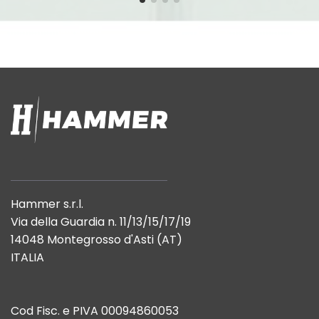
Hammer s.r.l.
Via della Guardia n. 11/13/15/17/19
14048 Montegrosso d'Asti (AT)
ITALIA
Cod Fisc. e PIVA 00094860053