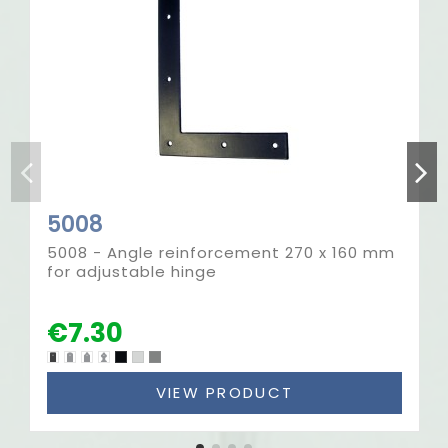
5008
5008 - Angle reinforcement 270 x 160 mm
for adjustable hinge
€7.30
VIEW PRODUCT