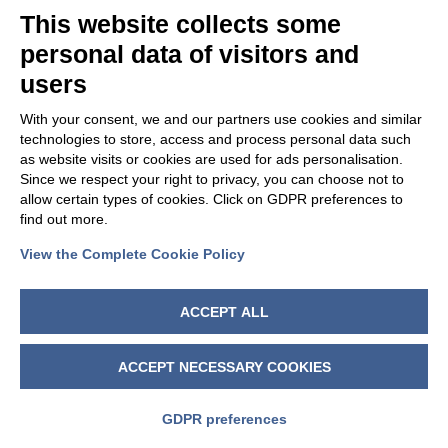
This website collects some
personal data of visitors and
users
With your consent, we and our partners use cookies and similar
technologies to store, access and process personal data such
as website visits or cookies are used for ads personalisation.
Since we respect your right to privacy, you can choose not to
allow certain types of cookies. Click on GDPR preferences to
find out more.
View the Complete Cookie Policy
FOLLOW US
ACCEPT ALL
ACCEPT NECESSARY COOKIES
GDPR preferences