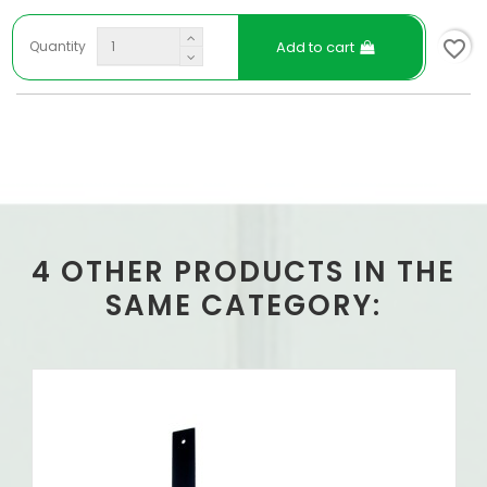
favorite_border
Add to cart
Quantity
4 OTHER PRODUCTS IN THE
SAME CATEGORY: