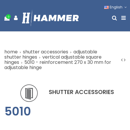
English
0
home
shutter accessories
adjustable
shutter hinges
vertical adjustable square
hinges
5010 - reinforcement 270 x 30 mm for
adjustable hinge
SHUTTER ACCESSORIES
5010