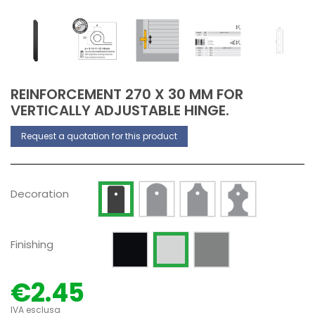
REINFORCEMENT 270 X 30 MM FOR
VERTICALLY ADJUSTABLE HINGE.
Request a quotation for this product
Decoration Type 2
Decoration Type 3
Decoration Type 
Decoration Type 1
Decoration
Painted RAL 9005 Opaque
Silver anodized
Raw
Finishing
€2.45
IVA esclusa