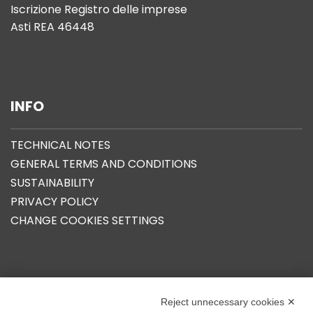
Iscrizione Registro delle imprese
Asti REA 46448
INFO
TECHNICAL NOTES
GENERAL TERMS AND CONDITIONS
SUSTAINABILITY
PRIVACY POLICY
CHANGE COOKIES SETTINGS
OUR GROUP
Reject unnecessary cookies ✕