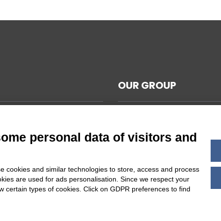
OUR GROUP
CAL NOTES
L TERMS AND CONDITIONS
some personal data of visitors and
ABILITY
Y POLICY
e cookies and similar technologies to store, access and process
 COOKIES SETTINGS
okies are used for ads personalisation. Since we respect your
ow certain types of cookies. Click on GDPR preferences to find