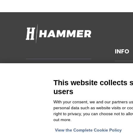
INFO
TECHNI
Hammer s.r.l.
Via della Guardia n. 11/13/15/17/19
GENERA
This website collects 
14048 Montegrosso d'Asti (AT)
SUSTAIN
users
ITALIA
PRIVAC
With your consent, we and our partners us
CHANGE
personal data such as website visits or co
Cod Fisc. e PIVA 00094860053
right to privacy, you can choose not to all
out more.
Iscrizione Registro delle imprese
Asti REA 46448
View the Complete Cookie Policy