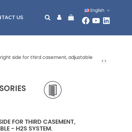
English
NTACT US
right side for third casement, adjustable
SORIES
SIDE FOR THIRD CASEMENT,
BLE - H2S SYSTEM.