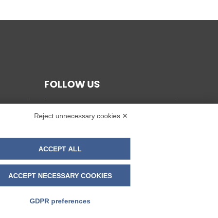
FOLLOW US
Reject unnecessary cookies ✕
ACCEPT ALL
ACCEPT NECESSARY COOKIES
GDPR preferences