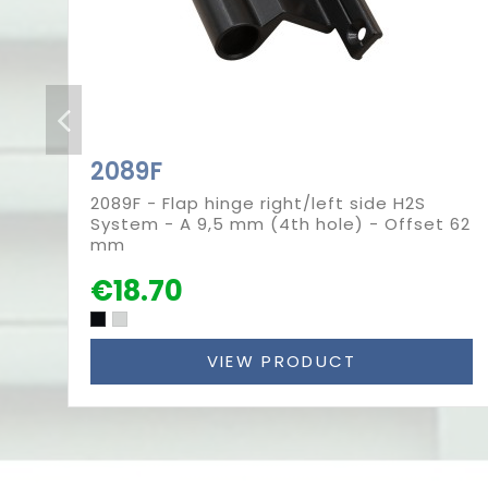
2089F
2089F - Flap hinge right/left side H2S
System - A 9,5 mm (4th hole) - Offset 62
mm
€18.70
VIEW PRODUCT