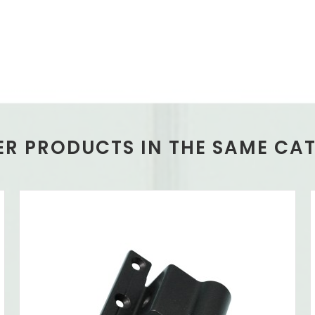
ER PRODUCTS IN THE SAME CA