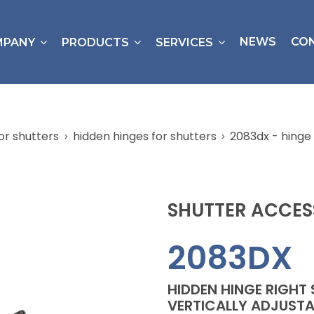
NEWS
CO
MPANY
PRODUCTS
SERVICES
or shutters
hidden hinges for shutters
2083dx - hinge 
SHUTTER ACCES
2083DX
HIDDEN HINGE RIGHT 
VERTICALLY ADJUSTA