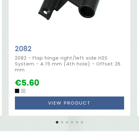
2082
2082 - Flap hinge right/left side H2S
System - A 15 mm (4th hole) - Offset 26
mm
€5.60
VIEW PRODUCT