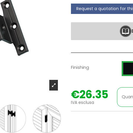
Request a quotation for th
P
Finishing
€26.35
Quan
IVA esclusa