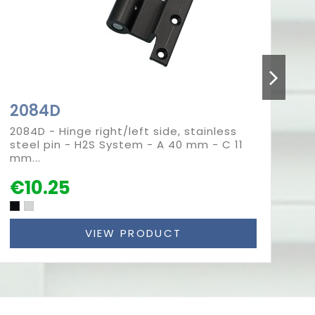
2084D
2
2084D - Hinge right/left side, stainless
20
steel pin - H2S System - A 40 mm - C 11
pi
mm...
(G
€10.25
€
VIEW PRODUCT