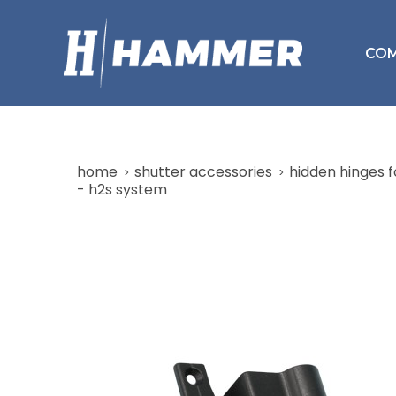
CO
home
shutter accessories
hidden hinges f
- h2s system