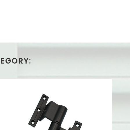
TEGORY: