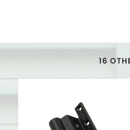
16 OTH