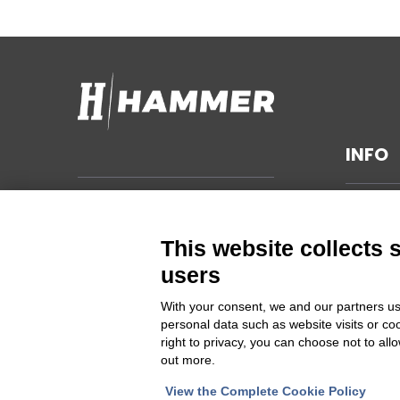
INFO
TECHNI
Hammer s.r.l.
Via della Guardia n. 11/13/15/17/19
GENERA
This website collects 
14048 Montegrosso d'Asti (AT)
SUSTAIN
users
ITALIA
PRIVAC
With your consent, we and our partners us
CHANGE
personal data such as website visits or co
Cod Fisc. e PIVA 00094860053
right to privacy, you can choose not to all
out more.
Iscrizione Registro delle imprese
Asti REA 46448
View the Complete Cookie Policy