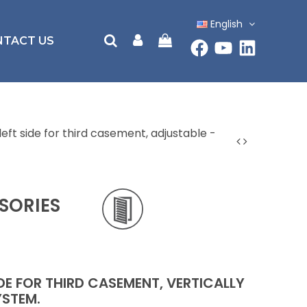
English
NTACT US
left side for third casement, adjustable -
SORIES
IDE FOR THIRD CASEMENT, VERTICALLY
YSTEM.