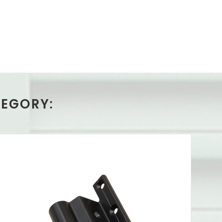
TEGORY: