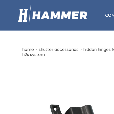
CO
home
shutter accessories
hidden hinges f
h2s system