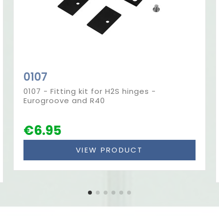
0107
0107 - Fitting kit for H2S hinges -
Eurogroove and R40
€6.95
VIEW PRODUCT