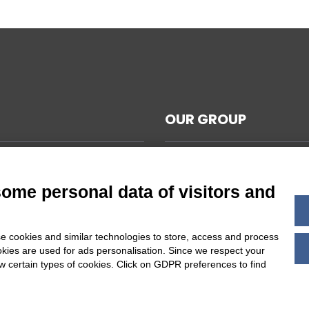
OUR GROUP
CAL NOTES
L TERMS AND CONDITIONS
some personal data of visitors and
ABILITY
Y POLICY
e cookies and similar technologies to store, access and process
 COOKIES SETTINGS
okies are used for ads personalisation. Since we respect your
ow certain types of cookies. Click on GDPR preferences to find