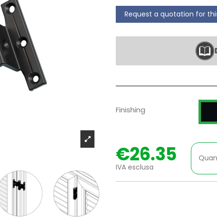
Request a quotation for th
P
Finishing
€26.35
Quan
IVA esclusa