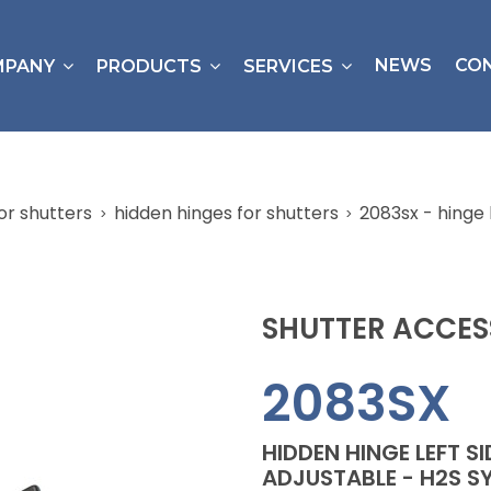
NEWS
CO
MPANY
PRODUCTS
SERVICES
or shutters
hidden hinges for shutters
2083sx - hinge 
SHUTTER ACCES
2083SX
HIDDEN HINGE LEFT S
ADJUSTABLE - H2S S