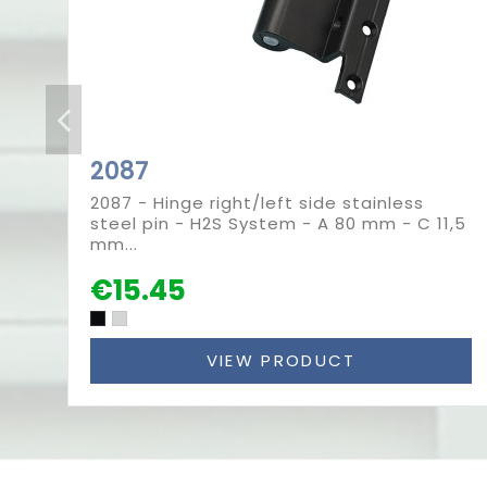
2087
2087 - Hinge right/left side stainless
steel pin - H2S System - A 80 mm - C 11,5
mm...
€15.45
VIEW PRODUCT