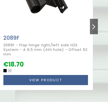
2089F
2
2089F - Flap hinge right/left side H2S
20
System - A 9,5 mm (4th hole) - Offset 62
Sy
mm
m
€18.70
€
VIEW PRODUCT