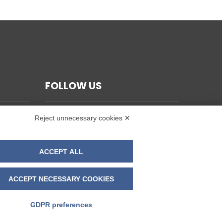
FOLLOW US
Reject unnecessary cookies ✕
ACCEPT ALL
ACCEPT NECESSARY COOKIES
GDPR preferences