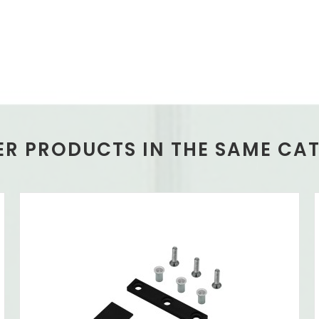
ER PRODUCTS IN THE SAME CA