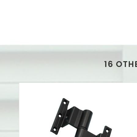
16 OTH