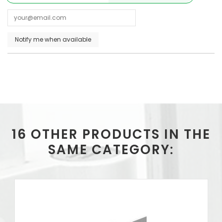
16 OTHER PRODUCTS IN THE
SAME CATEGORY: