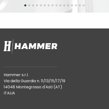
Hammer s.r.l.
Via della Guardia n. 11/13/15/17/19
14048 Montegrosso d'Asti (AT)
ITALIA