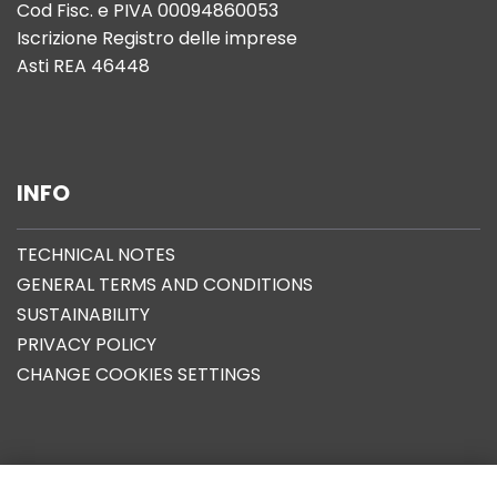
Cod Fisc. e PIVA 00094860053
Iscrizione Registro delle imprese
Asti REA 46448
INFO
TECHNICAL NOTES
GENERAL TERMS AND CONDITIONS
SUSTAINABILITY
PRIVACY POLICY
CHANGE COOKIES SETTINGS