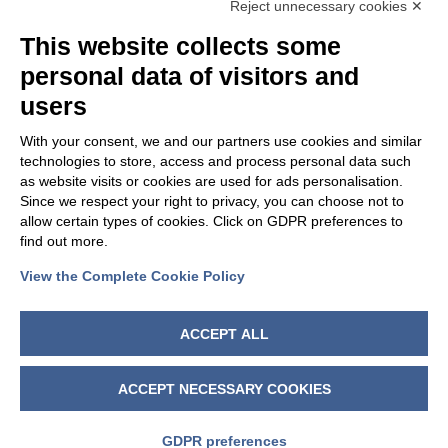
OUR GROUP
Reject unnecessary cookies ✕
This website collects some
personal data of visitors and
users
With your consent, we and our partners use cookies and similar
technologies to store, access and process personal data such
as website visits or cookies are used for ads personalisation.
Since we respect your right to privacy, you can choose not to
allow certain types of cookies. Click on GDPR preferences to
find out more.
View the Complete Cookie Policy
FOLLOW US
ACCEPT ALL
ACCEPT NECESSARY COOKIES
GDPR preferences