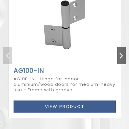
Out-of-Stock
AG100-IN
AG100-IN - Hinge for indoor
aluminium/wood doors for medium-heavy
use - Frame with groove
VIEW PRODUCT