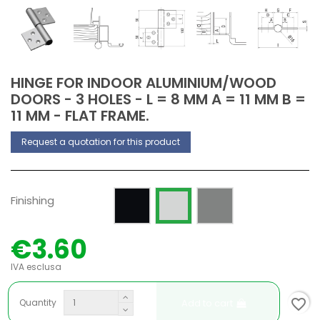
HINGE FOR INDOOR ALUMINIUM/WOOD
DOORS - 3 HOLES - L = 8 MM A = 11 MM B =
11 MM - FLAT FRAME.
Request a quotation for this product
Painted RAL 9005 Opaque
Silver anodized
Raw
Finishing
€3.60
IVA esclusa
favorite_border
Add to cart
Quantity