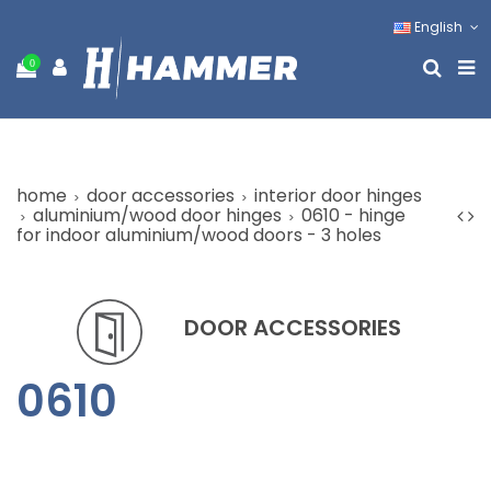
English
0
home
door accessories
interior door hinges
aluminium/wood door hinges
0610 - hinge
for indoor aluminium/wood doors - 3 holes
DOOR ACCESSORIES
0610