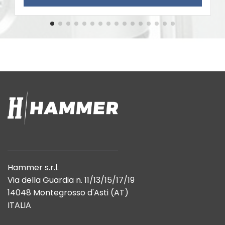
Hammer s.r.l.
Via della Guardia n. 11/13/15/17/19
14048 Montegrosso d'Asti (AT)
ITALIA