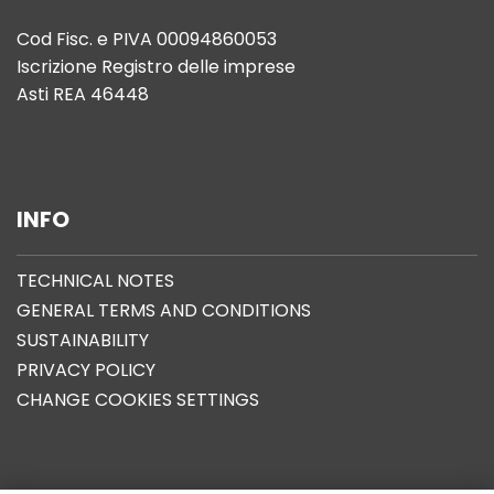
Cod Fisc. e PIVA 00094860053
Iscrizione Registro delle imprese
Asti REA 46448
INFO
TECHNICAL NOTES
GENERAL TERMS AND CONDITIONS
SUSTAINABILITY
PRIVACY POLICY
CHANGE COOKIES SETTINGS