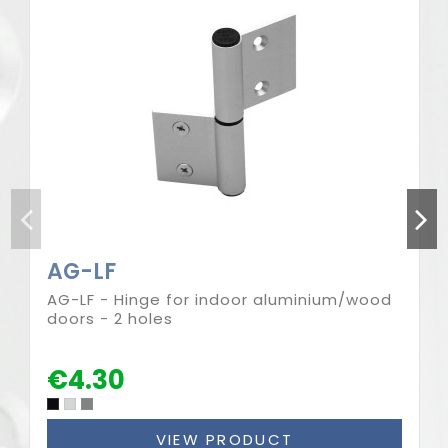
AG-LF
AG-LF - Hinge for indoor aluminium/wood
doors - 2 holes
€4.30
VIEW PRODUCT