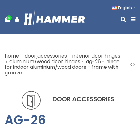
English
0
home
door accessories
interior door hinges
aluminium/wood door hinges
ag-26 - hinge
for indoor aluminium/wood doors - frame with
groove
DOOR ACCESSORIES
AG-26