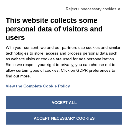
OUR GROUP
Reject unnecessary cookies ✕
This website collects some
personal data of visitors and
users
With your consent, we and our partners use cookies and similar
technologies to store, access and process personal data such
as website visits or cookies are used for ads personalisation.
Since we respect your right to privacy, you can choose not to
allow certain types of cookies. Click on GDPR preferences to
find out more.
View the Complete Cookie Policy
FOLLOW US
ACCEPT ALL
ACCEPT NECESSARY COOKIES