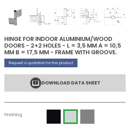
HINGE FOR INDOOR ALUMINIUM/WOOD
DOORS - 2+2 HOLES - L = 3,5 MM A = 10,5
MM B = 17,5 MM - FRAME WITH GROOVE.
Request a quotation for this product
DOWNLOAD DATA SHEET
Painted RAL 9005 Opaque
Silver anodized
Raw
Finishing