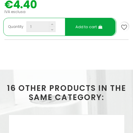
€4.40
IVA esclusa
favorite_border
Add to cart
Quantity
16 OTHER PRODUCTS IN THE
SAME CATEGORY: