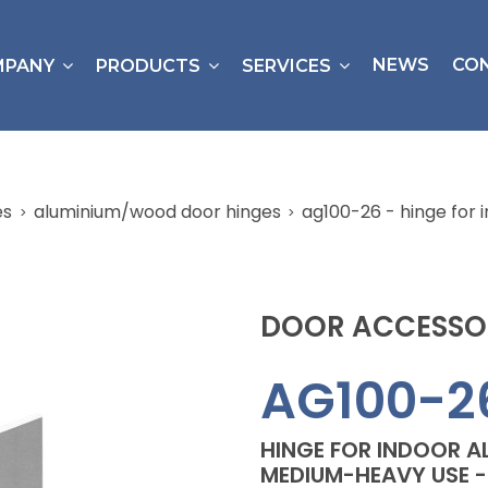
NEWS
CO
MPANY
PRODUCTS
SERVICES
es
aluminium/wood door hinges
ag100-26 - hinge for
DOOR ACCESSO
AG100-2
HINGE FOR INDOOR 
MEDIUM-HEAVY USE - 