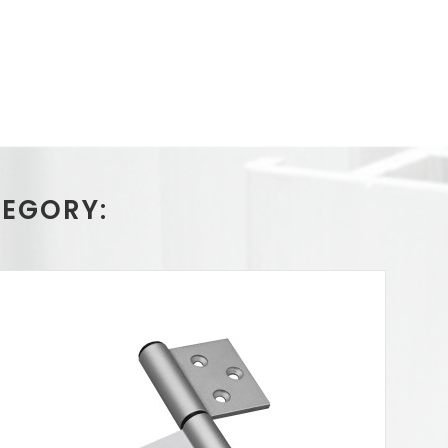
TEGORY: