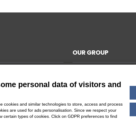
OUR GROUP
CAL NOTES
L TERMS AND CONDITIONS
some personal data of visitors and
ABILITY
Y POLICY
e cookies and similar technologies to store, access and process
 COOKIES SETTINGS
okies are used for ads personalisation. Since we respect your
ow certain types of cookies. Click on GDPR preferences to find