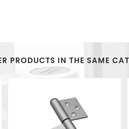
ER PRODUCTS IN THE SAME CA