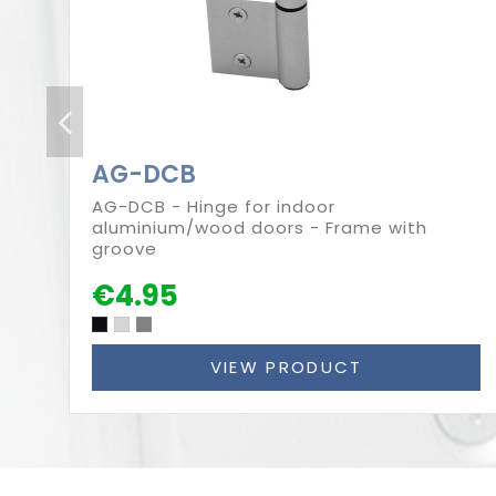
AG-DCB
AG-DCB - Hinge for indoor
aluminium/wood doors - Frame with
groove
€4.95
VIEW PRODUCT