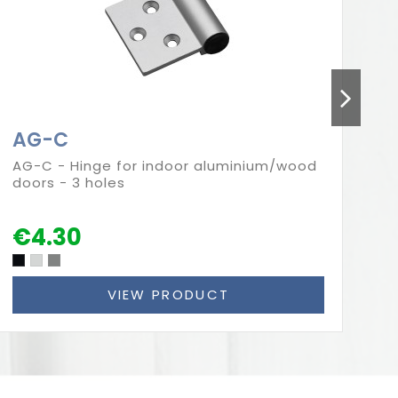
AG-C
A
AG-C - Hinge for indoor aluminium/wood
AG
doors - 3 holes
do
€4.30
€
VIEW PRODUCT