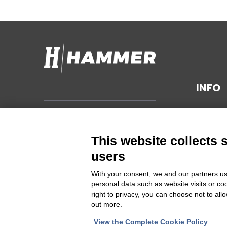
INFO
TECHNI
Hammer s.r.l.
Via della Guardia n. 11/13/15/17/19
GENERA
This website collects 
14048 Montegrosso d'Asti (AT)
SUSTAIN
users
ITALIA
PRIVAC
With your consent, we and our partners us
CHANGE
personal data such as website visits or co
Cod Fisc. e PIVA 00094860053
right to privacy, you can choose not to all
out more.
Iscrizione Registro delle imprese
Asti REA 46448
View the Complete Cookie Policy