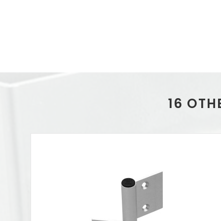
16 OTH