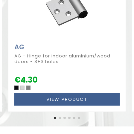
AG
AG - Hinge for indoor aluminium/wood
doors - 3+3 holes
€4.30
VIEW PRODUCT