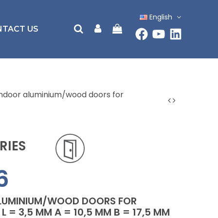
English
NTACT US
 indoor aluminium/wood doors for
RIES
6
ALUMINIUM/WOOD DOORS FOR
L = 3,5 MM A = 10,5 MM B = 17,5 MM