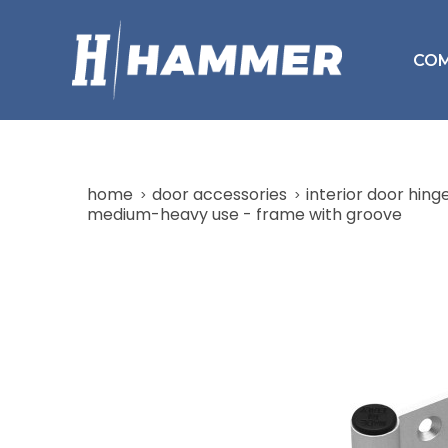
CO
home
door accessories
interior door hing
medium-heavy use - frame with groove