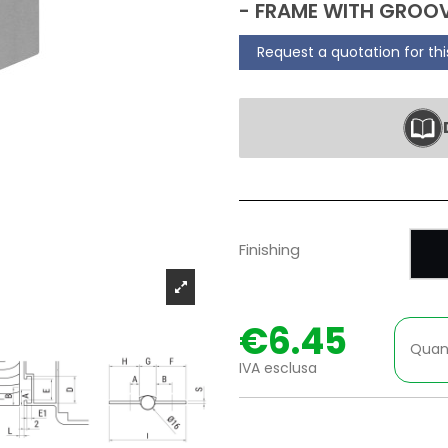
- FRAME WITH GROOV
Request a quotation for th
P
Finishing
€6.45
Quan
IVA esclusa