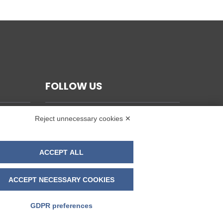
FOLLOW US
Reject unnecessary cookies ✕
ACCEPT ALL
ACCEPT NECESSARY COOKIES
GDPR preferences