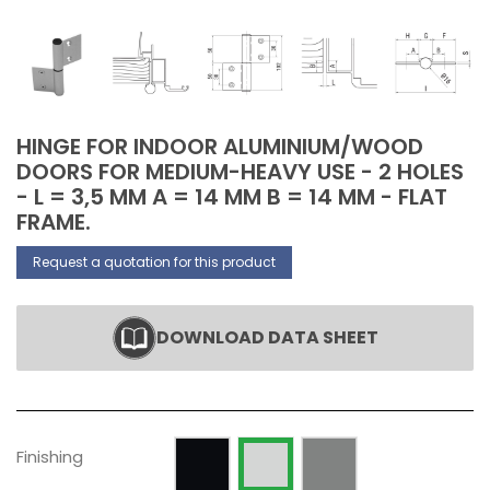
HINGE FOR INDOOR ALUMINIUM/WOOD
DOORS FOR MEDIUM-HEAVY USE - 2 HOLES
- L = 3,5 MM A = 14 MM B = 14 MM - FLAT
FRAME.
Request a quotation for this product
DOWNLOAD DATA SHEET
Painted RAL 9005 Opaque
Silver anodized
Raw
Finishing