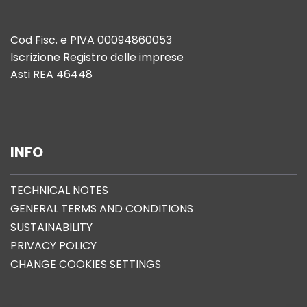
Cod Fisc. e PIVA 00094860053
Iscrizione Registro delle imprese
Asti REA 46448
INFO
TECHNICAL NOTES
GENERAL TERMS AND CONDITIONS
SUSTAINABILITY
PRIVACY POLICY
CHANGE COOKIES SETTINGS