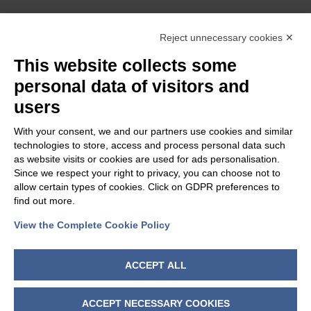
OUR GROUP
Reject unnecessary cookies ✕
This website collects some
personal data of visitors and
users
With your consent, we and our partners use cookies and similar
technologies to store, access and process personal data such
as website visits or cookies are used for ads personalisation.
Since we respect your right to privacy, you can choose not to
allow certain types of cookies. Click on GDPR preferences to
find out more.
View the Complete Cookie Policy
FOLLOW US
ACCEPT ALL
ACCEPT NECESSARY COOKIES