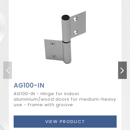
AG100-IN
AG100-IN - Hinge for indoor
aluminium/wood doors for medium-heavy
use - Frame with groove
VIEW PRODUCT