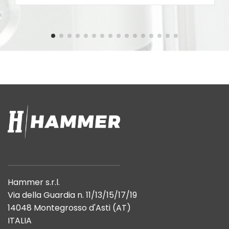
Hammer s.r.l.
Via della Guardia n. 11/13/15/17/19
14048 Montegrosso d'Asti (AT)
ITALIA