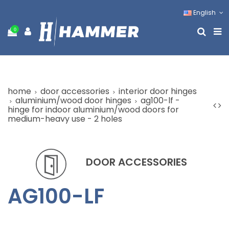
English
0
home
door accessories
interior door hinges
aluminium/wood door hinges
ag100-lf -
hinge for indoor aluminium/wood doors for
medium-heavy use - 2 holes
DOOR ACCESSORIES
AG100-LF