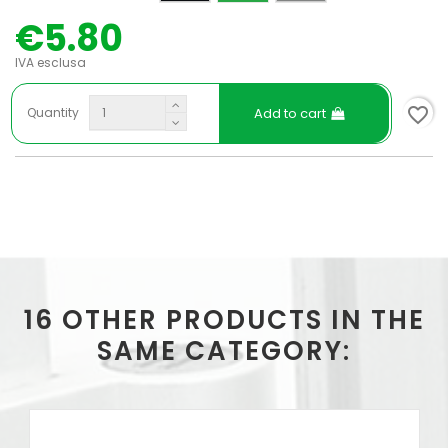
€5.80
IVA esclusa
favorite_border
Add to cart
Quantity
16 OTHER PRODUCTS IN THE
SAME CATEGORY: