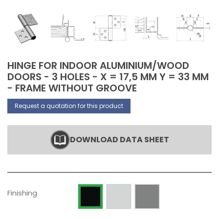
HINGE FOR INDOOR ALUMINIUM/WOOD
DOORS - 3 HOLES - X = 17,5 MM Y = 33 MM
- FRAME WITHOUT GROOVE
Request a quotation for this product
DOWNLOAD DATA SHEET
Raw
Silver anodized
Painted RAL 9005 Opaque
Finishing