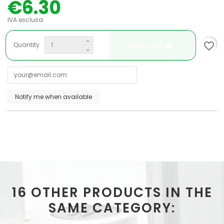
€6.30
IVA esclusa
favorite_border
Add to cart
Quantity
16 OTHER PRODUCTS IN THE
SAME CATEGORY: