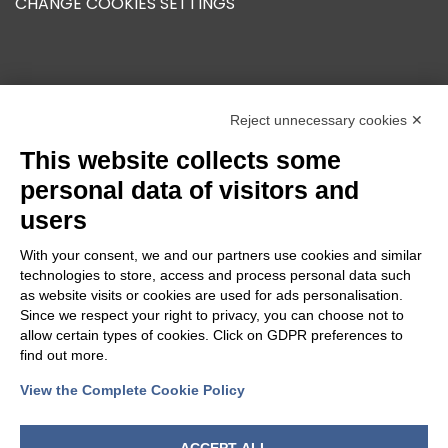
CHANGE COOKIES SETTINGS
OUR GROUP
Reject unnecessary cookies ✕
This website collects some
personal data of visitors and
users
With your consent, we and our partners use cookies and similar
technologies to store, access and process personal data such
as website visits or cookies are used for ads personalisation.
Since we respect your right to privacy, you can choose not to
allow certain types of cookies. Click on GDPR preferences to
find out more.
View the Complete Cookie Policy
FOLLOW US
ACCEPT ALL