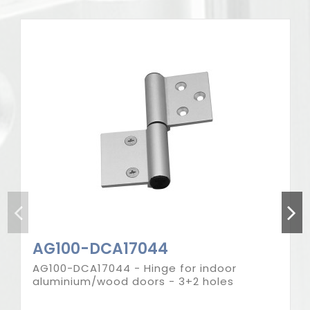
Product available in different options
AG100-DCA17044
AG100-DCA17044 - Hinge for indoor
aluminium/wood doors - 3+2 holes