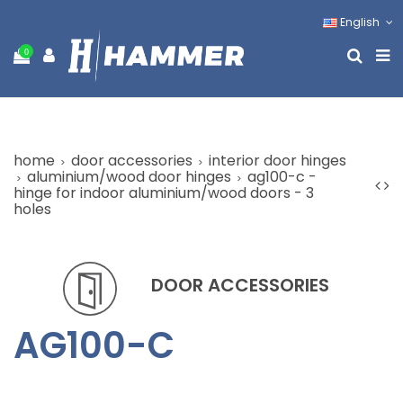
English
0
home
door accessories
interior door hinges
aluminium/wood door hinges
ag100-c -
hinge for indoor aluminium/wood doors - 3
holes
DOOR ACCESSORIES
AG100-C