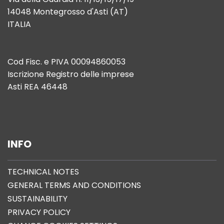
14048 Montegrosso d'Asti (AT)
ITALIA
Cod Fisc. e PIVA 00094860053
Iscrizione Registro delle imprese
Asti REA 46448
INFO
TECHNICAL NOTES
GENERAL TERMS AND CONDITIONS
SUSTAINABILITY
PRIVACY POLICY