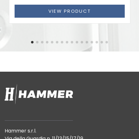
VIEW PRODUCT
Hammer s.r.l.
Via della Guardia n. 11/13/15/17/19