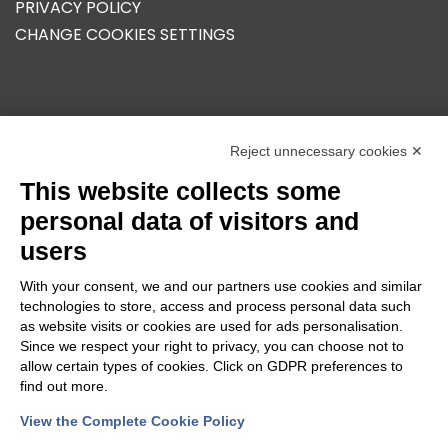
PRIVACY POLICY
CHANGE COOKIES SETTINGS
OUR GROUP
Reject unnecessary cookies ✕
This website collects some
personal data of visitors and
users
With your consent, we and our partners use cookies and similar
technologies to store, access and process personal data such
as website visits or cookies are used for ads personalisation.
Since we respect your right to privacy, you can choose not to
allow certain types of cookies. Click on GDPR preferences to
find out more.
View the Complete Cookie Policy