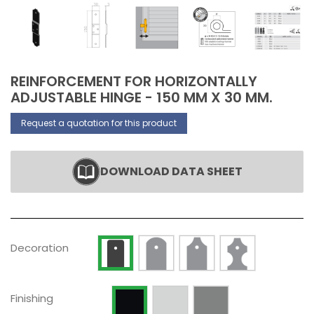
REINFORCEMENT FOR HORIZONTALLY
ADJUSTABLE HINGE - 150 MM X 30 MM.
Request a quotation for this product
DOWNLOAD DATA SHEET
Decoration Type 2
Decoration Type 3
Decoration Type 
Decoration Type 1
Decoration
Raw
Silver anodized
Painted RAL 9005 Opaque
Finishing