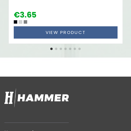
€3.65
VIEW PRODUCT