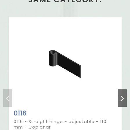
Out-of-Stock
0116
0116 - Straight hinge - adjustable - 110
mm - Coplanar