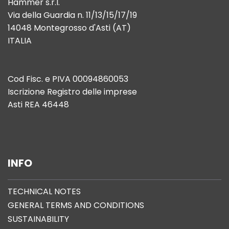
Hammer s.r.l.
Via della Guardia n. 11/13/15/17/19
14048 Montegrosso d'Asti (AT)
ITALIA
Cod Fisc. e PIVA 00094860053
Iscrizione Registro delle imprese
Asti REA 46448
INFO
TECHNICAL NOTES
GENERAL TERMS AND CONDITIONS
SUSTAINABILITY