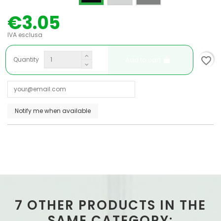
€3.05
IVA esclusa
favorite_border
Add to cart
Quantity
7 OTHER PRODUCTS IN THE
SAME CATEGORY: