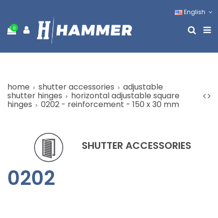
English
0
home
shutter accessories
adjustable
shutter hinges
horizontal adjustable square
hinges
0202 - reinforcement - 150 x 30 mm
SHUTTER ACCESSORIES
0202