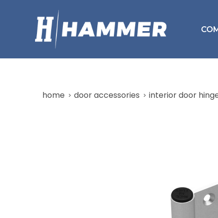
CO
home
door accessories
interior door hing