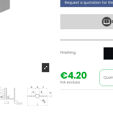
Request a quotation for th
P
Finishing
€4.20
Quan
IVA esclusa