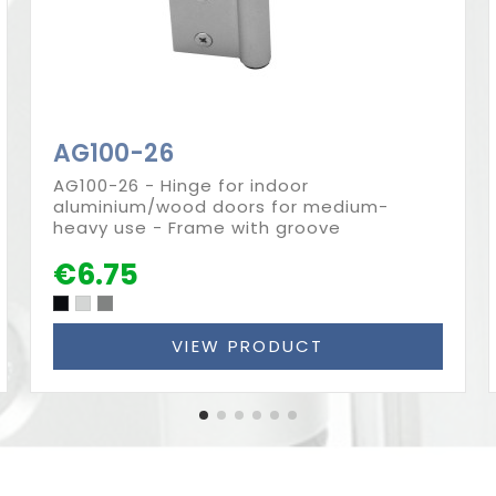
AG100-26
AG100-26 - Hinge for indoor
aluminium/wood doors for medium-
heavy use - Frame with groove
€6.75
VIEW PRODUCT