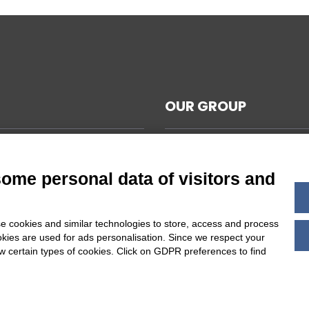
OUR GROUP
CAL NOTES
L TERMS AND CONDITIONS
some personal data of visitors and
ABILITY
Y POLICY
e cookies and similar technologies to store, access and process
 COOKIES SETTINGS
okies are used for ads personalisation. Since we respect your
ow certain types of cookies. Click on GDPR preferences to find