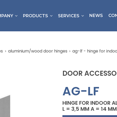
NEWS
CO
MPANY
PRODUCTS
SERVICES
es
aluminium/wood door hinges
ag-lf - hinge for ind
DOOR ACCESSO
AG-LF
HINGE FOR INDOOR A
L = 3,5 MM A = 14 MM