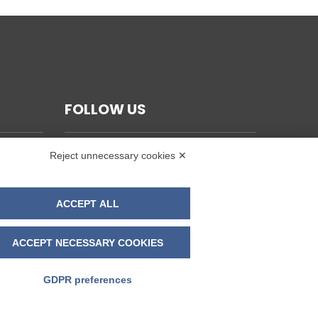
FOLLOW US
Reject unnecessary cookies ✕
ACCEPT ALL
ACCEPT NECESSARY COOKIES
GDPR preferences