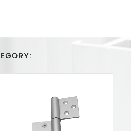
TEGORY: