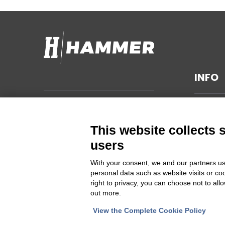
INFO
TECHNI
Hammer s.r.l.
Via della Guardia n. 11/13/15/17/19
GENERA
This website collects 
14048 Montegrosso d'Asti (AT)
SUSTAIN
users
ITALIA
PRIVAC
With your consent, we and our partners us
CHANGE
personal data such as website visits or co
Cod Fisc. e PIVA 00094860053
right to privacy, you can choose not to all
out more.
Iscrizione Registro delle imprese
Asti REA 46448
View the Complete Cookie Policy