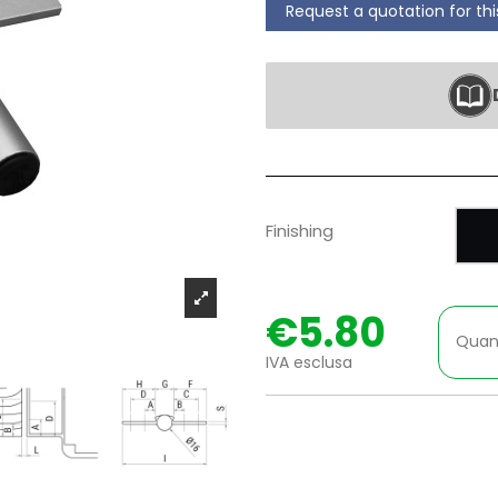
Request a quotation for th
P
Finishing
€5.80
Quan
IVA esclusa