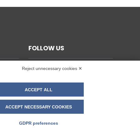
FOLLOW US
Reject unnecessary cookies ✕
ACCEPT ALL
ACCEPT NECESSARY COOKIES
GDPR preferences