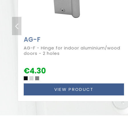
AG-F
AG-F - Hinge for indoor aluminium/wood
doors - 2 holes
€4.30
VIEW PRODUCT