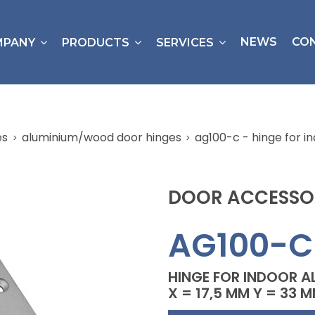
NEWS
CO
MPANY
PRODUCTS
SERVICES
es
aluminium/wood door hinges
ag100-c - hinge for i
DOOR ACCESSO
AG100-C
HINGE FOR INDOOR A
X = 17,5 MM Y = 33