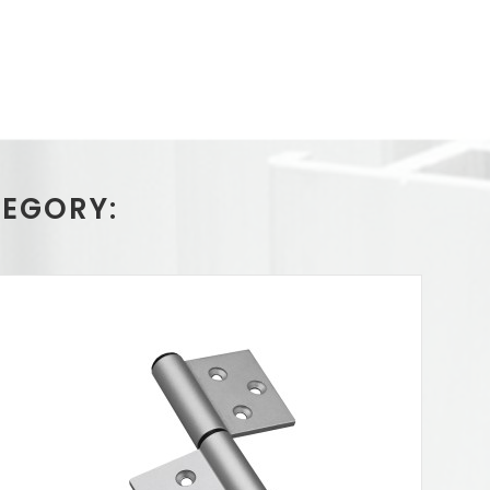
TEGORY: