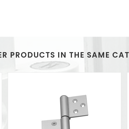
ER PRODUCTS IN THE SAME CA