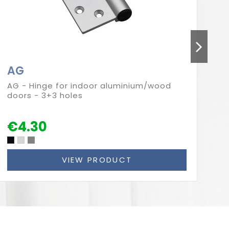
AG
A
AG - Hinge for indoor aluminium/wood
AG
doors - 3+3 holes
al
he
€4.30
VIEW PRODUCT