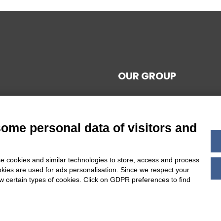
OUR GROUP
CAL NOTES
L TERMS AND CONDITIONS
some personal data of visitors and
ABILITY
Y POLICY
e cookies and similar technologies to store, access and process
 COOKIES SETTINGS
okies are used for ads personalisation. Since we respect your
ow certain types of cookies. Click on GDPR preferences to find