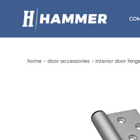
CO
home
door accessories
interior door hing