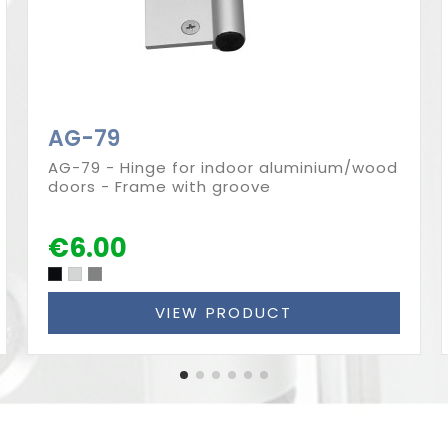
AG-79
AG-79 - Hinge for indoor aluminium/wood
doors - Frame with groove
€6.00
VIEW PRODUCT