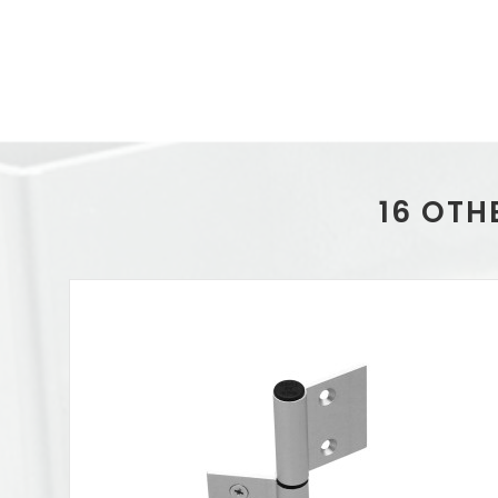
16 OTH