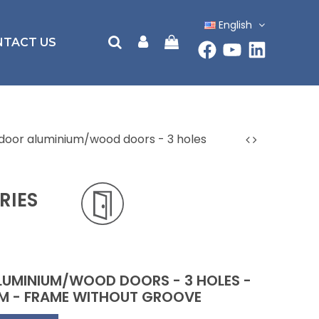
English
NTACT US
ndoor aluminium/wood doors - 3 holes
RIES
LUMINIUM/WOOD DOORS - 3 HOLES -
 MM - FRAME WITHOUT GROOVE