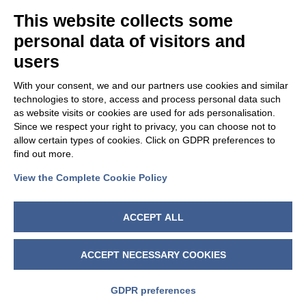
This website collects some
personal data of visitors and
users
With your consent, we and our partners use cookies and similar
technologies to store, access and process personal data such
as website visits or cookies are used for ads personalisation.
Since we respect your right to privacy, you can choose not to
allow certain types of cookies. Click on GDPR preferences to
find out more.
View the Complete Cookie Policy
FOLLOW US
ACCEPT ALL
ACCEPT NECESSARY COOKIES
GDPR preferences