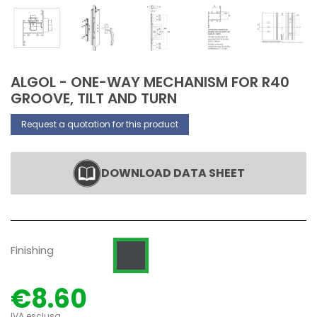
ALGOL - ONE-WAY MECHANISM FOR R40
GROOVE, TILT AND TURN
Request a quotation for this product
DOWNLOAD DATA SHEET
Black zinc plated
Finishing
€8.60
IVA esclusa