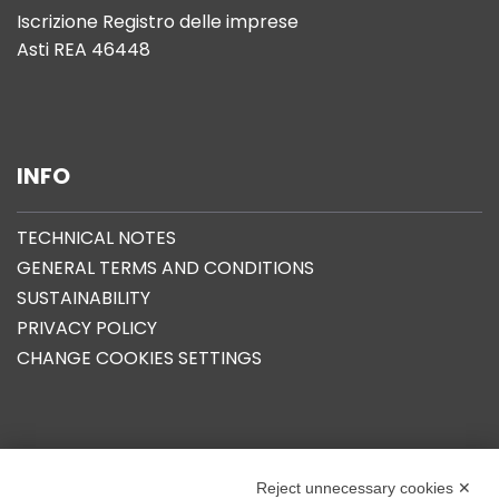
Iscrizione Registro delle imprese
Asti REA 46448
INFO
TECHNICAL NOTES
GENERAL TERMS AND CONDITIONS
SUSTAINABILITY
PRIVACY POLICY
CHANGE COOKIES SETTINGS
OUR GROUP
Reject unnecessary cookies ✕