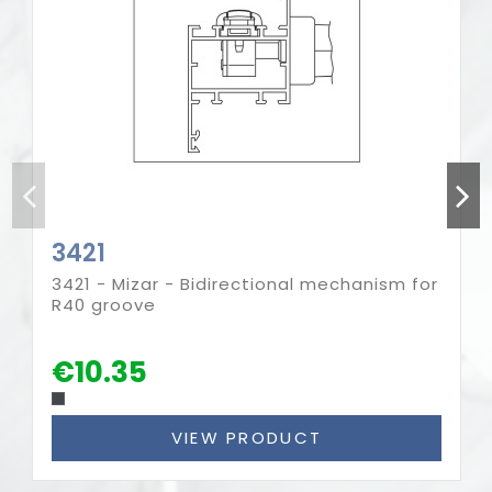
3421
3421 - Mizar - Bidirectional mechanism for
R40 groove
€10.35
VIEW PRODUCT