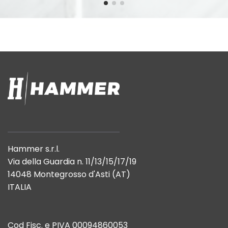
Hammer s.r.l.
Via della Guardia n. 11/13/15/17/19
14048 Montegrosso d'Asti (AT)
ITALIA
Cod Fisc. e PIVA 00094860053