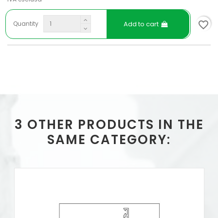
favorite_border
Add to cart
Quantity
3 OTHER PRODUCTS IN THE
SAME CATEGORY: