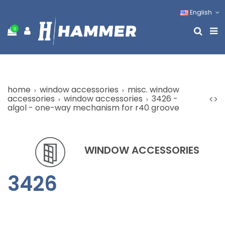
English
0
home
window accessories
misc. window
accessories
window accessories
3426 -
algol - one-way mechanism for r40 groove
WINDOW ACCESSORIES
3426