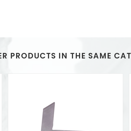
ER PRODUCTS IN THE SAME CA