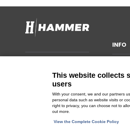
INFO
TECHNI
Hammer s.r.l.
Via della Guardia n. 11/13/15/17/19
GENERA
This website collects 
14048 Montegrosso d'Asti (AT)
SUSTAIN
users
ITALIA
PRIVAC
With your consent, we and our partners us
CHANGE
personal data such as website visits or co
Cod Fisc. e PIVA 00094860053
right to privacy, you can choose not to all
out more.
Iscrizione Registro delle imprese
Asti REA 46448
View the Complete Cookie Policy