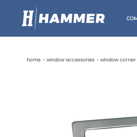
CO
home
window accessories
window corner 