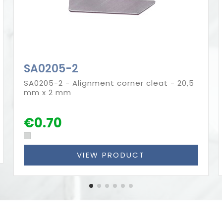
SA0205-2
SA0205-2 - Alignment corner cleat - 20,5
mm x 2 mm
€0.70
VIEW PRODUCT