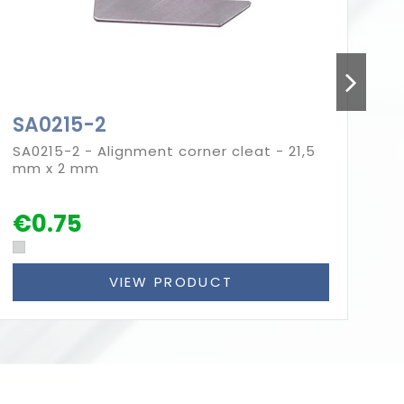
SA0215-2
S
SA0215-2 - Alignment corner cleat - 21,5
SA
mm x 2 mm
mm
€0.75
€
VIEW PRODUCT