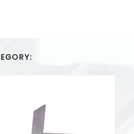
TEGORY: