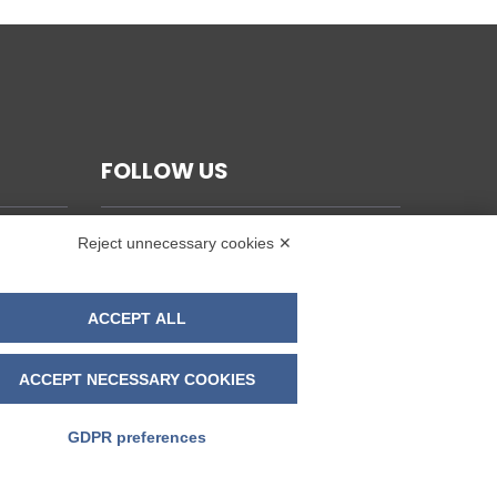
FOLLOW US
Reject unnecessary cookies ✕
ACCEPT ALL
ACCEPT NECESSARY COOKIES
GDPR preferences