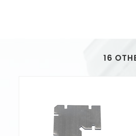
16 OTH