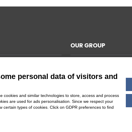
OUR GROUP
CAL NOTES
L TERMS AND CONDITIONS
some personal data of visitors and
ABILITY
Y POLICY
e cookies and similar technologies to store, access and process
 COOKIES SETTINGS
okies are used for ads personalisation. Since we respect your
ow certain types of cookies. Click on GDPR preferences to find