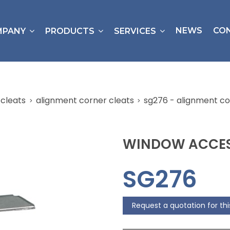
NEWS
CO
MPANY
PRODUCTS
SERVICES
cleats
alignment corner cleats
sg276 - alignment co
WINDOW ACCES
SG276
Request a quotation for th