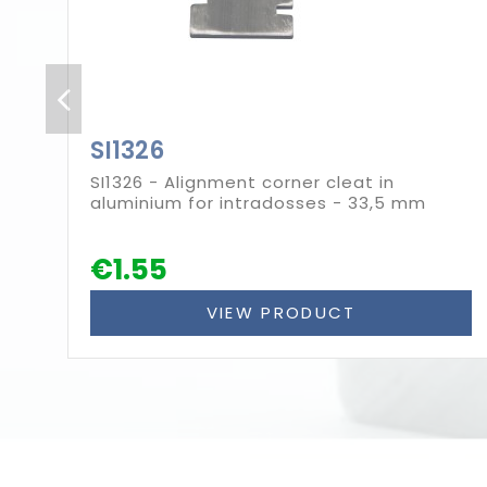
SI1326
SI1326 - Alignment corner cleat in
aluminium for intradosses - 33,5 mm
€1.55
VIEW PRODUCT