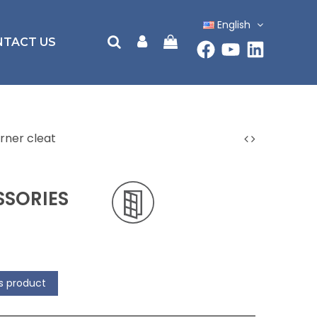
English
NTACT US
rner cleat
SORIES
is product